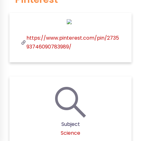
https://www.pinterest.com/pin/2735
93746090783989/
Subject
Science