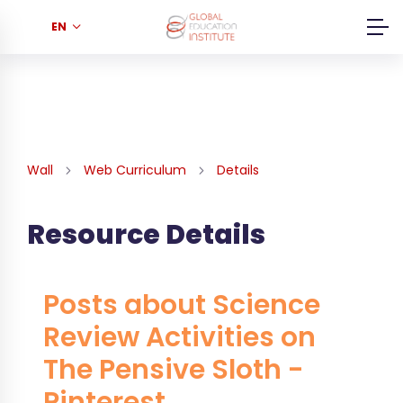
EN
Wall
Web Curriculum
Details
Resource Details
Posts about Science
Review Activities on
The Pensive Sloth -
Pinterest