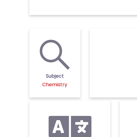
Subject
Chemistry