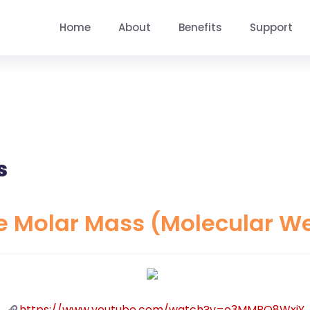
Home
About
Benefits
Support
s
e Molar Mass (Molecular W
https://www.youtube.com/watch?v=o3MMBO8WxjY