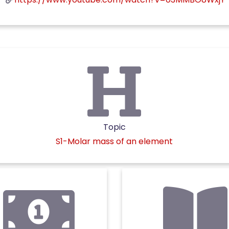
Topic
S1-Molar mass of an element