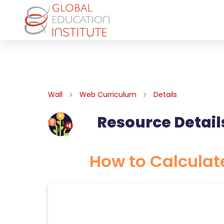
Wall
Web Curriculum
Details
Resource Detail
How to Calculat