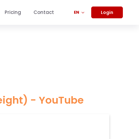
Pricing
Contact
Login
EN
eight) - YouTube