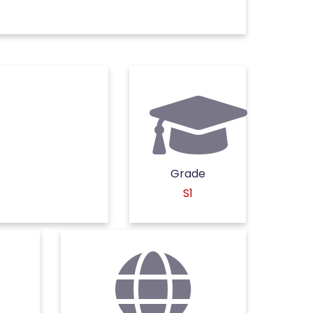
Grade
S1