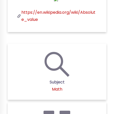
https://en.wikipedia.org/wiki/Absolut
e_value
Subject
Math