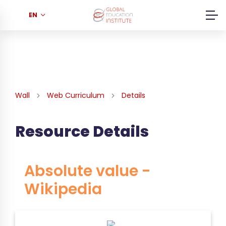
EN
Wall
Web Curriculum
Details
Resource Details
Absolute value -
Wikipedia