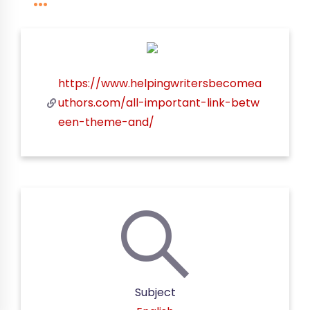
https://www.helpingwritersbecomea
uthors.com/all-important-link-betw
een-theme-and/
Subject