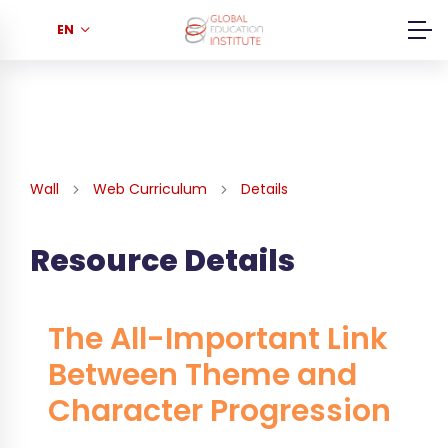
EN
Wall
Web Curriculum
Details
Resource Details
The All-Important Link
Between Theme and
Character Progression
...