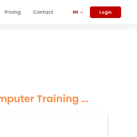
Pricing
Contact
Login
EN
ter Training ...