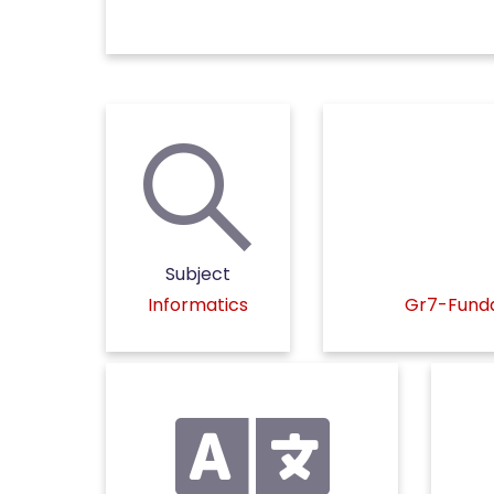
Subject
Informatics
Gr7-Funda