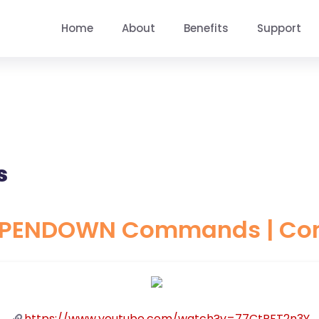
Home
About
Benefits
Support
s
 PENDOWN Commands | Compu
https://www.youtube.com/watch?v=77CtRFT2n3Y