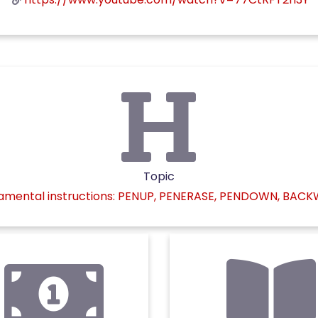
Topic
mental instructions: PENUP, PENERASE, PENDOWN, BAC