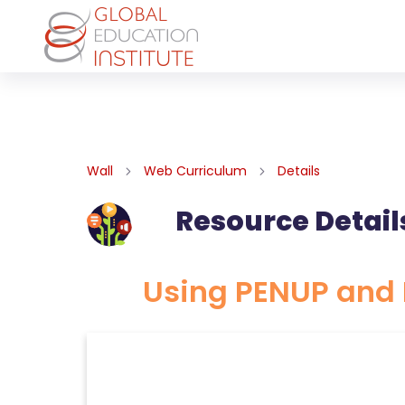
Wall
Web Curriculum
Details
Resource Detail
Using PENUP and