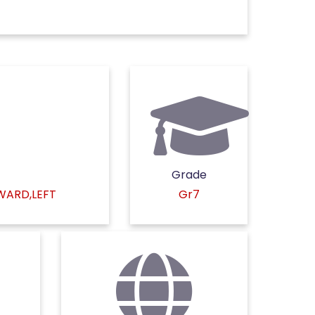
Grade
KWARD,LEFT
Gr7