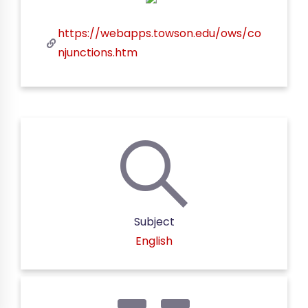
https://webapps.towson.edu/ows/co
njunctions.htm
Subject
English