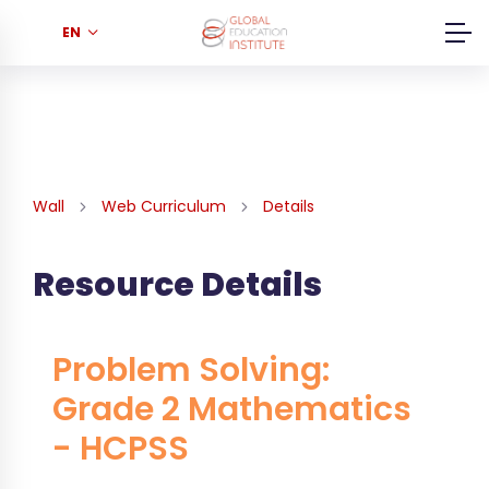
EN
Wall
Web Curriculum
Details
Resource Details
Problem Solving:
Grade 2 Mathematics
- HCPSS