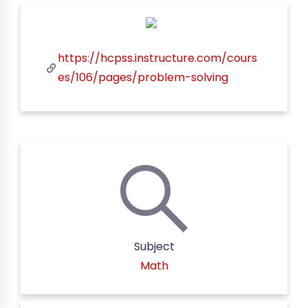
https://hcpss.instructure.com/cours
es/106/pages/problem-solving
Subject
Math