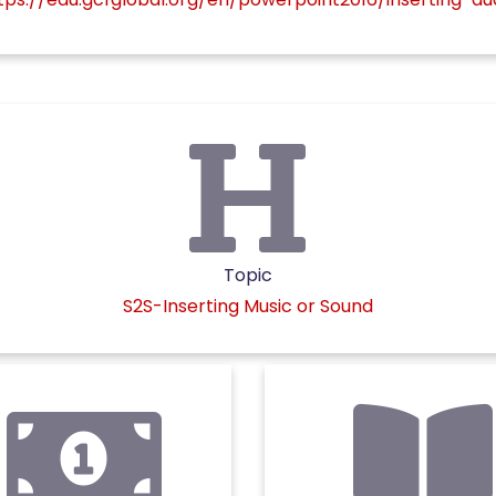
Topic
S2S-Inserting Music or Sound