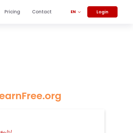
Pricing
Contact
Login
EN
LearnFree.org
io/1/