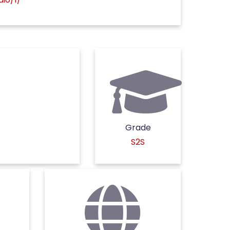
Grade
S2S