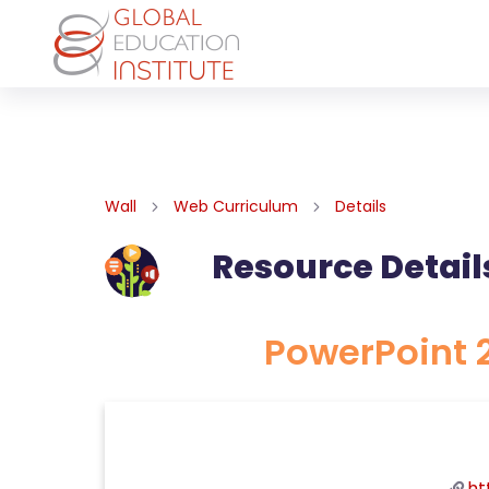
Wall
Web Curriculum
Details
Resource Detail
PowerPoint 2
ht