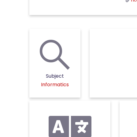
Subject
Informatics