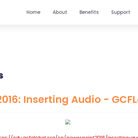
Home
About
Benefits
Support
s
016: Inserting Audio - GCF
tps://edu.gcfglobal.org/en/powerpoint2016/inserting-aud